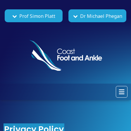
Prof Simon Platt
Dr Michael Phegan
Privacy Policy
|