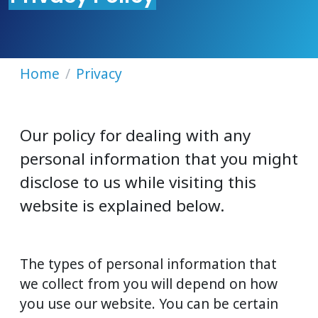
Home
Privacy
Our policy for dealing with any
personal information that you might
disclose to us while visiting this
website is explained below.
The types of personal information that
we collect from you will depend on how
you use our website. You can be certain