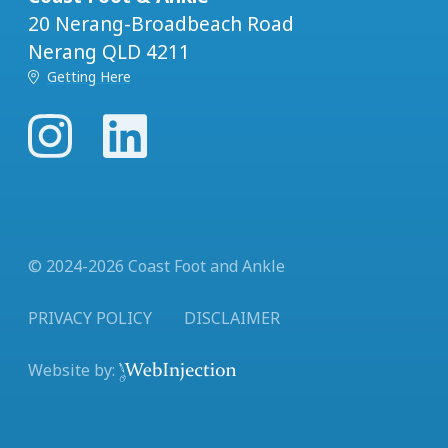
20 Nerang-Broadbeach Road
Nerang QLD 4211
Getting Here
© 2024-
2026
Coast Foot and Ankle
PRIVACY POLICY
DISCLAIMER
Website by: