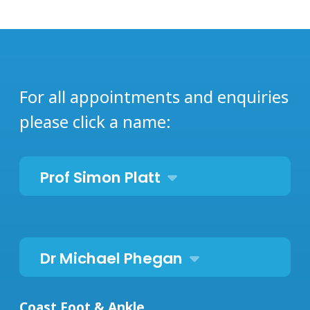
For all appointments and enquiries
please click a name:
Prof Simon Platt
Dr Michael Phegan
Coast Foot & Ankle