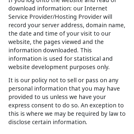
download information: our Internet
Service Provider/Hosting Provider will
record your server address, domain name,
the date and time of your visit to our
website, the pages viewed and the
information downloaded. This
information is used for statistical and
website development purposes only.
It is our policy not to sell or pass on any
personal information that you may have
provided to us unless we have your
express consent to do so. An exception to
this is where we may be required by law to
disclose certain information.