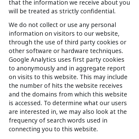
that the information we receive about you
will be treated as strictly confidential.
We do not collect or use any personal
information on visitors to our website,
through the use of third party cookies or
other software or hardware techniques.
Google Analytics uses first party cookies
to anonymously and in aggregate report
on visits to this website. This may include
the number of hits the website receives
and the domains from which this website
is accessed. To determine what our users
are interested in, we may also look at the
frequency of search words used in
connecting you to this website.