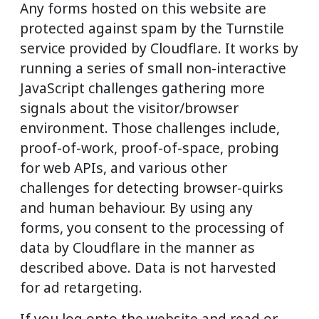
Any forms hosted on this website are
protected against spam by the Turnstile
service provided by Cloudflare. It works by
running a series of small non-interactive
JavaScript challenges gathering more
signals about the visitor/browser
environment. Those challenges include,
proof-of-work, proof-of-space, probing
for web APIs, and various other
challenges for detecting browser-quirks
and human behaviour. By using any
forms, you consent to the processing of
data by Cloudflare in the manner as
described above. Data is not harvested
for ad retargeting.
If you log onto the website and read or